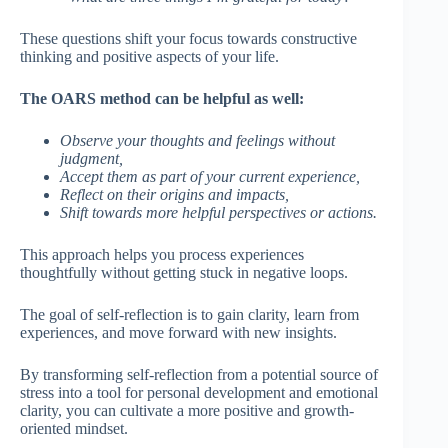
These questions shift your focus towards constructive
thinking and positive aspects of your life.
The OARS method can be helpful as well:
Observe your thoughts and feelings without
judgment,
Accept them as part of your current experience,
Reflect on their origins and impacts,
Shift towards more helpful perspectives or actions.
This approach helps you process experiences
thoughtfully without getting stuck in negative loops.
The goal of self-reflection is to gain clarity, learn from
experiences, and move forward with new insights.
By transforming self-reflection from a potential source of
stress into a tool for personal development and emotional
clarity, you can cultivate a more positive and growth-
oriented mindset.