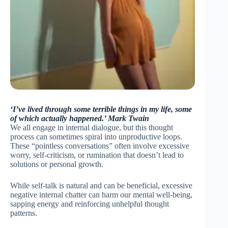
‘I’ve lived through some terrible things in my life, some
of which actually happened.’ Mark Twain
We all engage in internal dialogue, but this thought
process can sometimes spiral into unproductive loops.
These “pointless conversations” often involve excessive
worry, self-criticism, or rumination that doesn’t lead to
solutions or personal growth.
While self-talk is natural and can be beneficial, excessive
negative internal chatter can harm our mental well-being,
sapping energy and reinforcing unhelpful thought
patterns.