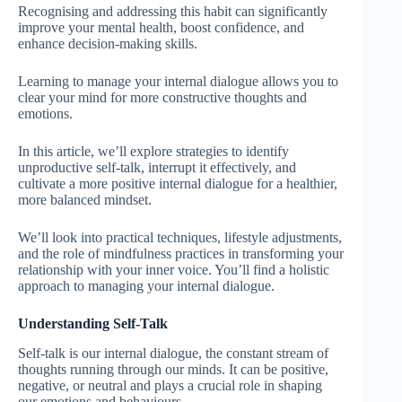
Recognising and addressing this habit can significantly
improve your mental health, boost confidence, and
enhance decision-making skills.
Learning to manage your internal dialogue allows you to
clear your mind for more constructive thoughts and
emotions.
In this article, we’ll explore strategies to identify
unproductive self-talk, interrupt it effectively, and
cultivate a more positive internal dialogue for a healthier,
more balanced mindset.
We’ll look into practical techniques, lifestyle adjustments,
and the role of mindfulness practices in transforming your
relationship with your inner voice. You’ll find a holistic
approach to managing your internal dialogue.
Understanding Self-Talk
Self-talk is our internal dialogue, the constant stream of
thoughts running through our minds. It can be positive,
negative, or neutral and plays a crucial role in shaping
our emotions and behaviours.