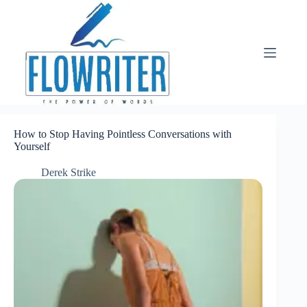
Skip
to
content
How to Stop Having Pointless Conversations with
Yourself
Derek Strike