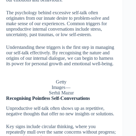
The psychology behind excessive self-talk often
originates from our innate desire to problem-solve and
make sense of our experiences. Common triggers for
unproductive internal conversations include stress,
uncertainty, past traumas, or low self-esteem.
Understanding these triggers is the first step in managing
our self-talk effectively. By recognising the nature and
origins of our internal dialogue, we can begin to harness
its power for personal growth and emotional well-being.
Getty
Images —
Serhii Mazur
Recognising Pointless Self-Conversations
Unproductive self-talk often shows up as repetitive,
negative thoughts that offer no new insights or solutions.
Key signs include circular thinking, where you
repeatedly mull over the same concerns without progress;