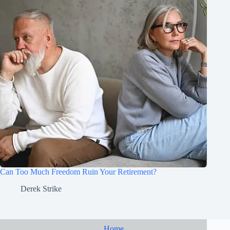
Can Too Much Freedom Ruin Your Retirement?
Derek Strike
Home