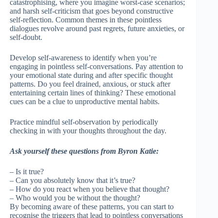
catastrophising, where you imagine worst-case scenarios;
and harsh self-criticism that goes beyond constructive
self-reflection. Common themes in these pointless
dialogues revolve around past regrets, future anxieties, or
self-doubt.
Develop self-awareness to identify when you’re
engaging in pointless self-conversations. Pay attention to
your emotional state during and after specific thought
patterns. Do you feel drained, anxious, or stuck after
entertaining certain lines of thinking? These emotional
cues can be a clue to unproductive mental habits.
Practice mindful self-observation by periodically
checking in with your thoughts throughout the day.
Ask yourself these questions from Byron Katie:
– Is it true?
– Can you absolutely know that it’s true?
– How do you react when you believe that thought?
– Who would you be without the thought?
By becoming aware of these patterns, you can start to
recognise the triggers that lead to pointless conversations