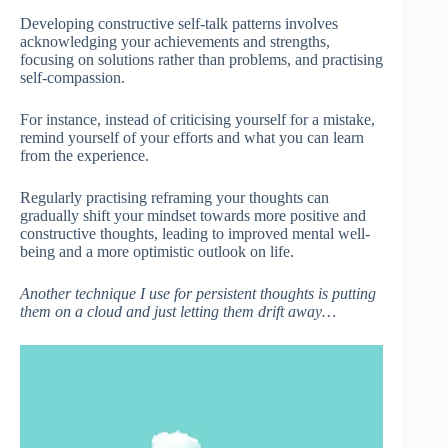
Developing constructive self-talk patterns involves
acknowledging your achievements and strengths,
focusing on solutions rather than problems, and practising
self-compassion.
For instance, instead of criticising yourself for a mistake,
remind yourself of your efforts and what you can learn
from the experience.
Regularly practising reframing your thoughts can
gradually shift your mindset towards more positive and
constructive thoughts, leading to improved mental well-
being and a more optimistic outlook on life.
Another technique I use for persistent thoughts is putting
them on a cloud and just letting them drift away…