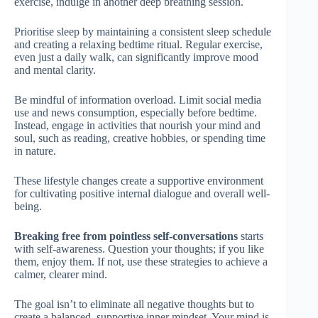
exercise, indulge in another deep breathing session.
Prioritise sleep by maintaining a consistent sleep schedule
and creating a relaxing bedtime ritual. Regular exercise,
even just a daily walk, can significantly improve mood
and mental clarity.
Be mindful of information overload. Limit social media
use and news consumption, especially before bedtime.
Instead, engage in activities that nourish your mind and
soul, such as reading, creative hobbies, or spending time
in nature.
These lifestyle changes create a supportive environment
for cultivating positive internal dialogue and overall well-
being.
Breaking free from pointless self-conversations
starts
with self-awareness. Question your thoughts; if you like
them, enjoy them. If not, use these strategies to achieve a
calmer, clearer mind.
The goal isn’t to eliminate all negative thoughts but to
create a balanced, supportive inner mindset. Your mind is