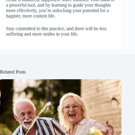
a powerful tool, and by learning to guide your thoughts
more effectively, you’re unlocking your potential for a
happier, more content life.
Stay committed to this practice, and there will be less
suffering and more smiles in your life.
Related Posts