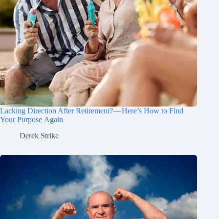
Lacking Direction After Retirement? — Here’s How to Find
Your Purpose Again
Derek Strike