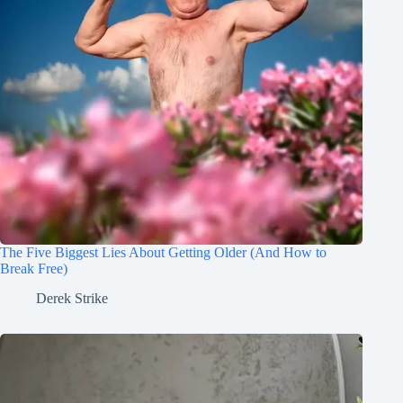
The Five Biggest Lies About Getting Older (And How to
Break Free)
Derek Strike