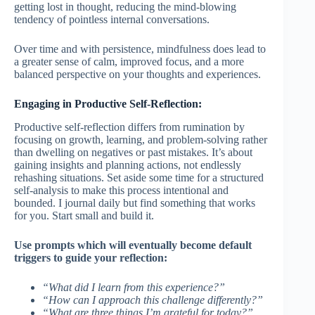
getting lost in thought, reducing the mind-blowing
tendency of pointless internal conversations.
Over time and with persistence, mindfulness does lead to
a greater sense of calm, improved focus, and a more
balanced perspective on your thoughts and experiences.
Engaging in Productive Self-Reflection:
Productive self-reflection differs from rumination by
focusing on growth, learning, and problem-solving rather
than dwelling on negatives or past mistakes. It’s about
gaining insights and planning actions, not endlessly
rehashing situations. Set aside some time for a structured
self-analysis to make this process intentional and
bounded. I journal daily but find something that works
for you. Start small and build it.
Use prompts which will eventually become default
triggers to guide your reflection:
“What did I learn from this experience?”
“How can I approach this challenge differently?”
“What are three things I’m grateful for today?”