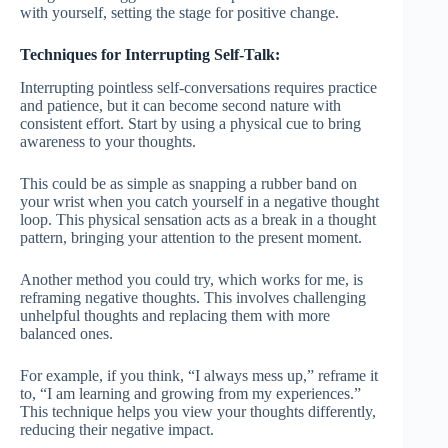
with yourself, setting the stage for positive change.
Techniques for Interrupting Self-Talk:
Interrupting pointless self-conversations requires practice
and patience, but it can become second nature with
consistent effort. Start by using a physical cue to bring
awareness to your thoughts.
This could be as simple as snapping a rubber band on
your wrist when you catch yourself in a negative thought
loop. This physical sensation acts as a break in a thought
pattern, bringing your attention to the present moment.
Another method you could try, which works for me, is
reframing negative thoughts. This involves challenging
unhelpful thoughts and replacing them with more
balanced ones.
For example, if you think, “I always mess up,” reframe it
to, “I am learning and growing from my experiences.”
This technique helps you view your thoughts differently,
reducing their negative impact.