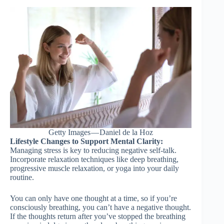
Getty Images — Daniel de la Hoz
Lifestyle Changes to Support Mental Clarity:
Managing stress is key to reducing negative self-talk.
Incorporate relaxation techniques like deep breathing,
progressive muscle relaxation, or yoga into your daily
routine.
You can only have one thought at a time, so if you’re
consciously breathing, you can’t have a negative thought.
If the thoughts return after you’ve stopped the breathing