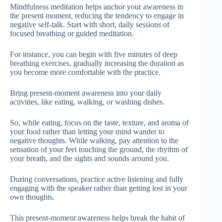
Mindfulness meditation helps anchor your awareness in
the present moment, reducing the tendency to engage in
negative self-talk. Start with short, daily sessions of
focused breathing or guided meditation.
For instance, you can begin with five minutes of deep
breathing exercises, gradually increasing the duration as
you become more comfortable with the practice.
Bring present-moment awareness into your daily
activities, like eating, walking, or washing dishes.
So, while eating, focus on the taste, texture, and aroma of
your food rather than letting your mind wander to
negative thoughts. While walking, pay attention to the
sensation of your feet touching the ground, the rhythm of
your breath, and the sights and sounds around you.
During conversations, practice active listening and fully
engaging with the speaker rather than getting lost in your
own thoughts.
This present-moment awareness helps break the habit of