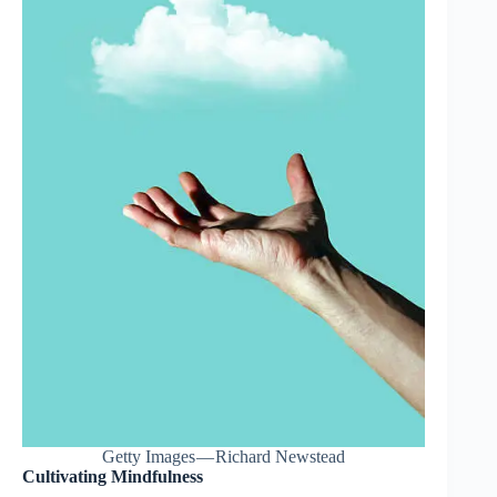
Getty Images — Richard Newstead
Cultivating Mindfulness