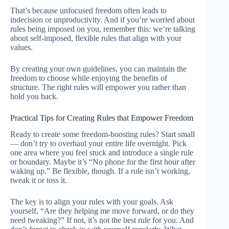
That’s because unfocused freedom often leads to
indecision or unproductivity. And if you’re worried about
rules being imposed on you, remember this: we’re talking
about self-imposed, flexible rules that align with your
values.
By creating your own guidelines, you can maintain the
freedom to choose while enjoying the benefits of
structure. The right rules will empower you rather than
hold you back.
Practical Tips for Creating Rules that Empower Freedom
Ready to create some freedom-boosting rules? Start small
— don’t try to overhaul your entire life overnight. Pick
one area where you feel stuck and introduce a single rule
or boundary. Maybe it’s “No phone for the first hour after
waking up.” Be flexible, though. If a rule isn’t working,
tweak it or toss it.
The key is to align your rules with your goals. Ask
yourself, “Are they helping me move forward, or do they
need tweaking?” If not, it’s not the best rule for you. And