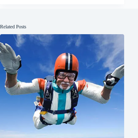
Related Posts