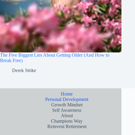
The Five Biggest Lies About Getting Older (And How to
Break Free)
Derek Strike
Home
Personal Development
Growth Mindset
Self Awareness
About
Champions Way
Reinvent Retirement