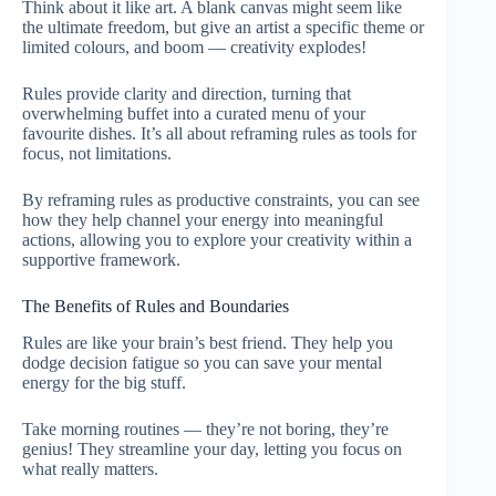
Think about it like art. A blank canvas might seem like
the ultimate freedom, but give an artist a specific theme or
limited colours, and boom — creativity explodes!
Rules provide clarity and direction, turning that
overwhelming buffet into a curated menu of your
favourite dishes. It’s all about reframing rules as tools for
focus, not limitations.
By reframing rules as productive constraints, you can see
how they help channel your energy into meaningful
actions, allowing you to explore your creativity within a
supportive framework.
The Benefits of Rules and Boundaries
Rules are like your brain’s best friend. They help you
dodge decision fatigue so you can save your mental
energy for the big stuff.
Take morning routines — they’re not boring, they’re
genius! They streamline your day, letting you focus on
what really matters.