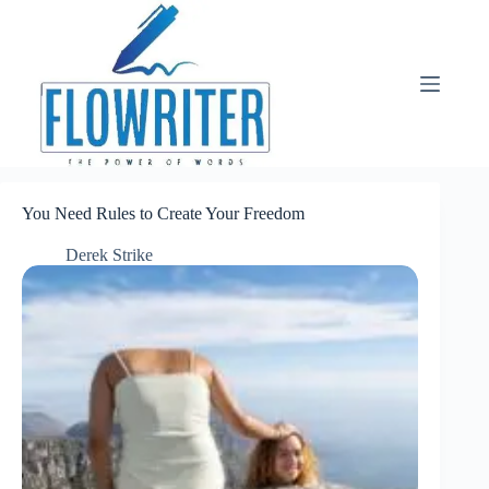
Skip
to
content
You Need Rules to Create Your Freedom
Derek Strike