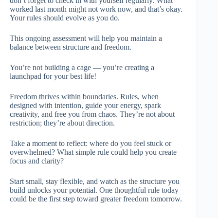
don’t forget to check in with yourself regularly. What
worked last month might not work now, and that’s okay.
Your rules should evolve as you do.
This ongoing assessment will help you maintain a
balance between structure and freedom.
You’re not building a cage — you’re creating a
launchpad for your best life!
Freedom thrives within boundaries. Rules, when
designed with intention, guide your energy, spark
creativity, and free you from chaos. They’re not about
restriction; they’re about direction.
Take a moment to reflect: where do you feel stuck or
overwhelmed? What simple rule could help you create
focus and clarity?
Start small, stay flexible, and watch as the structure you
build unlocks your potential. One thoughtful rule today
could be the first step toward greater freedom tomorrow.