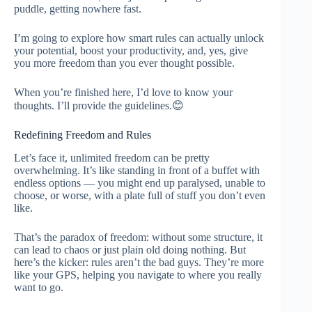
puddle, getting nowhere fast.
I’m going to explore how smart rules can actually unlock
your potential, boost your productivity, and, yes, give
you more freedom than you ever thought possible.
When you’re finished here, I’d love to know your
thoughts. I’ll provide the guidelines.😊
Redefining Freedom and Rules
Let’s face it, unlimited freedom can be pretty
overwhelming. It’s like standing in front of a buffet with
endless options — you might end up paralysed, unable to
choose, or worse, with a plate full of stuff you don’t even
like.
That’s the paradox of freedom: without some structure, it
can lead to chaos or just plain old doing nothing. But
here’s the kicker: rules aren’t the bad guys. They’re more
like your GPS, helping you navigate to where you really
want to go.