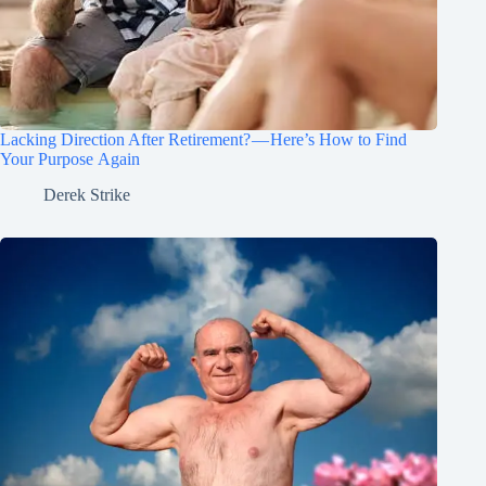
Lacking Direction After Retirement? — Here’s How to Find
Your Purpose Again
Derek Strike