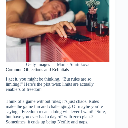
Getty Images — Mariia Siurtukova
Common Objections and Rebuttals
I get it, you might be thinking, “But rules are so
limiting!” Here’s the plot twist: limits are actually
enablers of freedom.
Think of a game without rules; it’s just chaos. Rules
make the game fun and challenging. Or maybe you’re
saying, “Freedom means doing whatever I want!” Sure,
but have you ever had a day off with zero plans?
Sometimes, it ends up being Netflix and naps.