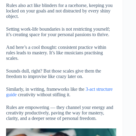
Rules also act like blinders for a racehorse, keeping you
locked on your goals and not distracted by every shiny
object.
Setting work-life boundaries is not restricting yourself;
it’s creating space for your personal passions to thrive.
And here’s a cool thought: consistent practice within
rules leads to mastery. It’s like musicians practising
scales.
Sounds dull, right? But those scales give them the
freedom to improvise like crazy later on.
Similarly, in writing, frameworks like the
3-act structure
guide
creativity without stifling it.
Rules are empowering — they channel your energy and
creativity productively, paving the way for mastery,
clarity, and a deeper sense of personal freedom.