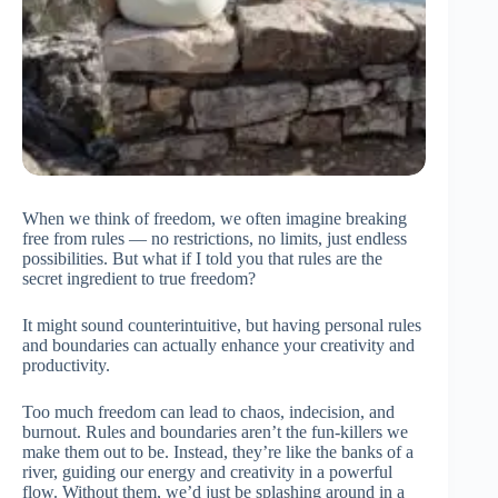
When we think of freedom, we often imagine breaking
free from rules — no restrictions, no limits, just endless
possibilities. But what if I told you that rules are the
secret ingredient to true freedom?
It might sound counterintuitive, but having personal rules
and boundaries can actually enhance your creativity and
productivity.
Too much freedom can lead to chaos, indecision, and
burnout. Rules and boundaries aren’t the fun-killers we
make them out to be. Instead, they’re like the banks of a
river, guiding our energy and creativity in a powerful
flow. Without them, we’d just be splashing around in a