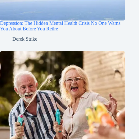
Depression: The Hidden Mental Health Crisis No One Warns
You About Before You Retire
Derek Strike