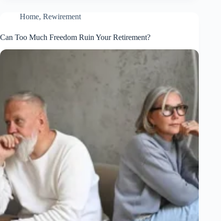
Home
,
Rewirement
Can Too Much Freedom Ruin Your Retirement?