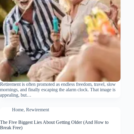
Retirement is often promoted as endless freedom, travel, slow
mornings, and finally escaping the alarm clock. That image is
appealing, but…
Home
,
Rewirement
The Five Biggest Lies About Getting Older (And How to
Break Free)