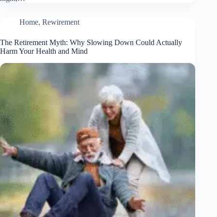
Home
,
Rewirement
The Retirement Myth: Why Slowing Down Could Actually
Harm Your Health and Mind