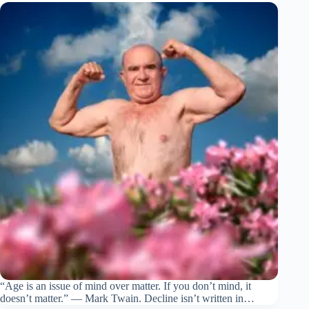
“Age is an issue of mind over matter. If you don’t mind, it
doesn’t matter.” — Mark Twain. Decline isn’t written in…