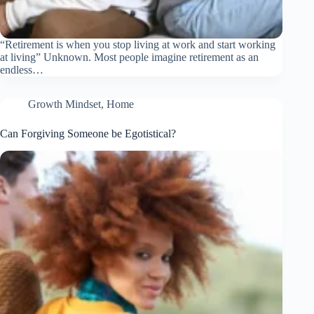
“Retirement is when you stop living at work and start working
at living” Unknown. Most people imagine retirement as an
endless…
Growth Mindset
,
Home
Can Forgiving Someone be Egotistical?