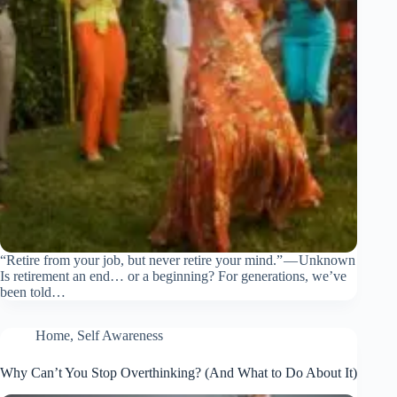
“Retire from your job, but never retire your mind.” — Unknown
Is retirement an end… or a beginning? For generations, we’ve
been told…
Home
,
Self Awareness
Why Can’t You Stop Overthinking? (And What to Do About It)