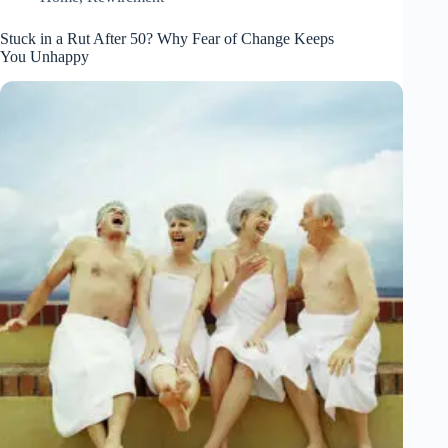
Stuck in a Rut After 50? Why Fear of Change Keeps
You Unhappy