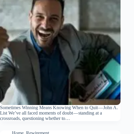
Sometimes Winning Means Knowing When to Quit — John A.
List We’ve all faced moments of doubt — standing at a
crossroads, questioning whether to…
Home
,
Rewirement