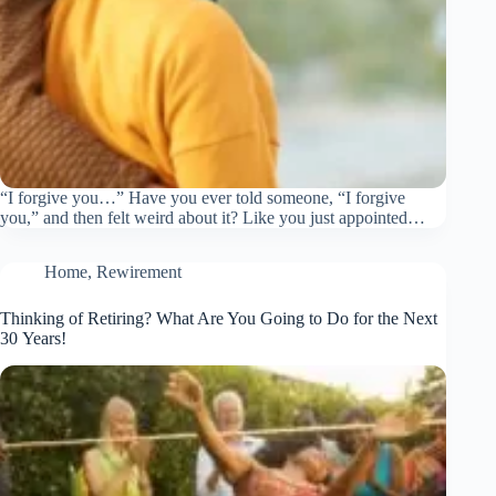
“I forgive you…” Have you ever told someone, “I forgive
you,” and then felt weird about it? Like you just appointed…
Home
,
Rewirement
Thinking of Retiring? What Are You Going to Do for the Next
30 Years!