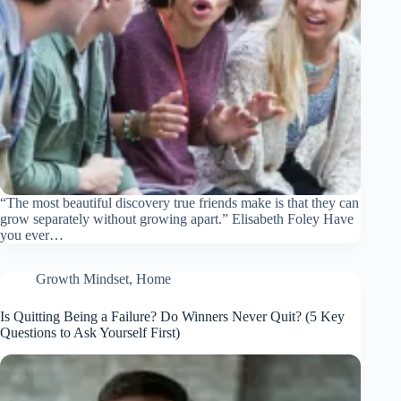
“The most beautiful discovery true friends make is that they can
grow separately without growing apart.” Elisabeth Foley Have
you ever…
Growth Mindset
,
Home
Is Quitting Being a Failure? Do Winners Never Quit? (5 Key
Questions to Ask Yourself First)