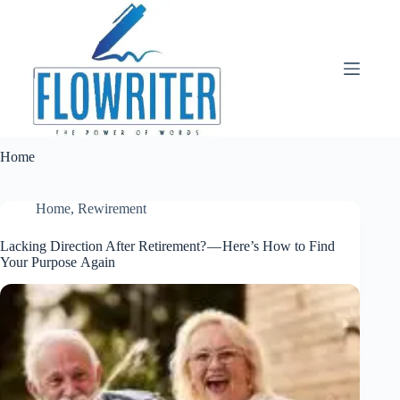
Skip
to
content
Home
Home
,
Rewirement
Lacking Direction After Retirement? — Here’s How to Find
Your Purpose Again