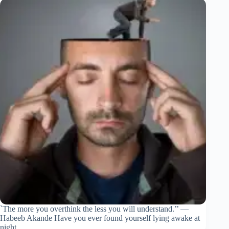
`The more you overthink the less you will understand.’’ —
Habeeb Akande Have you ever found yourself lying awake at
night,…