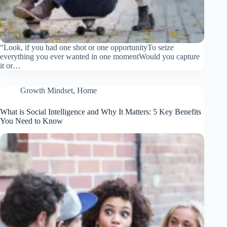
“Look, if you had one shot or one opportunityTo seize
everything you ever wanted in one momentWould you capture
it or…
Growth Mindset
,
Home
What is Social Intelligence and Why It Matters: 5 Key Benefits
You Need to Know